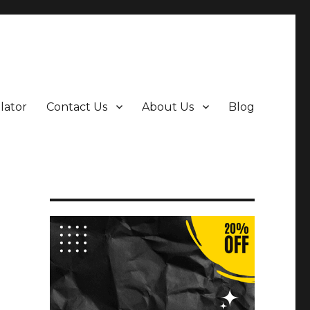
ulator
Contact Us
About Us
Blog