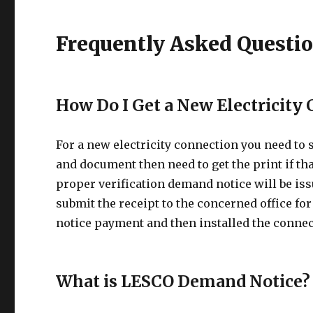
Frequently Asked Questi
How Do I Get a New Electricity
For a new electricity connection you need to
and document then need to get the print if tha
proper verification demand notice will be iss
submit the receipt to the concerned office for
notice payment and then installed the connec
What is LESCO Demand Notice?