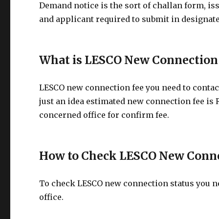
Demand notice is the sort of challan form, is
and applicant required to submit in designate
What is LESCO New Connection
LESCO new connection fee you need to contact
just an idea estimated new connection fee is 
concerned office for confirm fee.
How to Check LESCO New Conne
To check LESCO new connection status you nee
office.