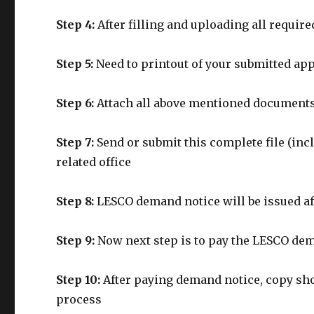
Step 4:
After filling and uploading all requi
Step 5:
Need to printout of your submitted ap
Step 6:
Attach all above mentioned documents
Step 7:
Send or submit this complete file (in
related office
Step 8:
LESCO demand notice will be issued af
Step 9:
Now next step is to pay the LESCO de
Step 10:
After paying demand notice, copy sho
process