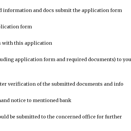
red information and docs submit the application form
plication form
 with this application
cluding application form and required documents) to yo
ter verification of the submitted documents and info
mand notice to mentioned bank
uld be submitted to the concerned office for further