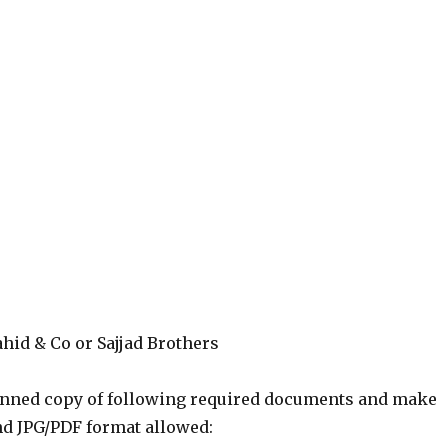
hid & Co or Sajjad Brothers
canned copy of following required documents and make
nd JPG/PDF format allowed: