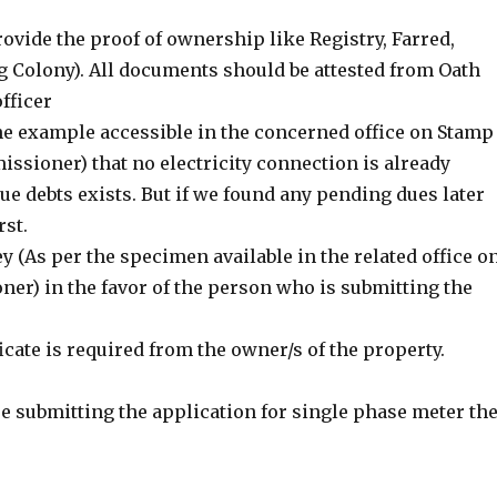
ovide the proof of ownership like Registry, Farred,
g Colony). All documents should be attested from Oath
fficer
he example accessible in the concerned office on Stamp
sioner) that no electricity connection is already
ue debts exists. But if we found any pending dues later
rst.
y (As per the specimen available in the related office o
er) in the favor of the person who is submitting the
ificate is required from the owner/s of the property.
re submitting the application for single phase meter th