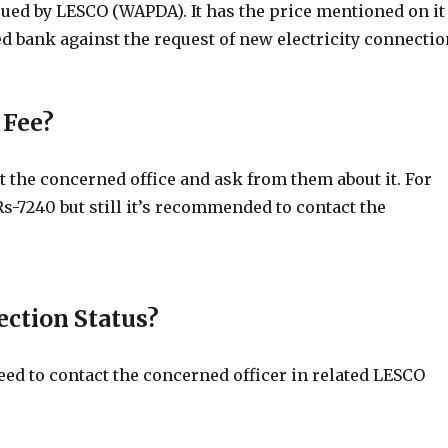
sued by LESCO (WAPDA). It has the price mentioned on it
d bank against the request of new electricity connectio
 Fee?
 the concerned office and ask from them about it. For
Rs-7240 but still it’s recommended to contact the
ction Status?
d to contact the concerned officer in related LESCO