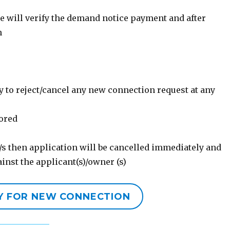
ce will verify the demand notice payment and after
n
 to reject/cancel any new connection request at any
nored
/s then application will be cancelled immediately and
gainst the applicant(s)/owner (s)
LY FOR NEW CONNECTION