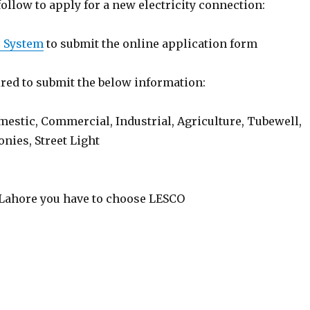
follow to apply for a new electricity connection:
) System
to submit the online application form
red to submit the below information:
estic, Commercial, Industrial, Agriculture, Tubewell,
nies, Street Light
r Lahore you have to choose LESCO