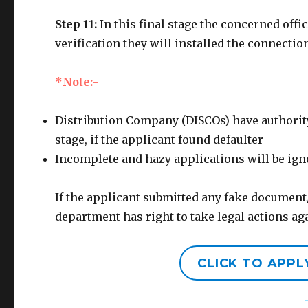
Step 11:
In this final stage the concerned offi
verification they will installed the connectio
*Note:-
Distribution Company (DISCOs) have authority
stage, if the applicant found defaulter
Incomplete and hazy applications will be ig
If the applicant submitted any fake document
department has right to take legal actions a
CLICK TO APP