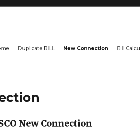
ome
Duplicate BILL
New Connection
Bill Calc
ection
LESCO New Connection