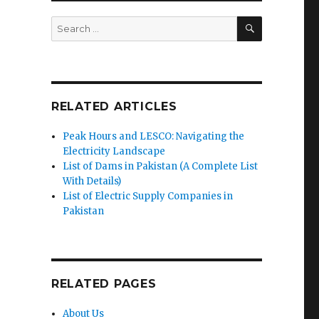
SEARCH
Search
for:
RELATED ARTICLES
Peak Hours and LESCO: Navigating the
Electricity Landscape
List of Dams in Pakistan (A Complete List
With Details)
List of Electric Supply Companies in
Pakistan
RELATED PAGES
About Us