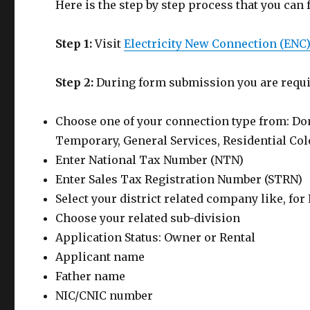
Here is the step by step process that you can 
Step 1:
Visit
Electricity New Connection (ENC
Step 2:
During form submission you are requi
Choose one of your connection type from: Dom
Temporary, General Services, Residential Colo
Enter National Tax Number (NTN)
Enter Sales Tax Registration Number (STRN)
Select your district related company like, fo
Choose your related sub-division
Application Status: Owner or Rental
Applicant name
Father name
NIC/CNIC number