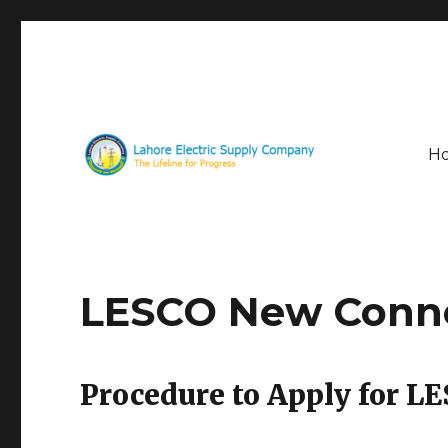
H
The Lifeline for Progress
LESCO
LESCO New Conn
Procedure to Apply for 