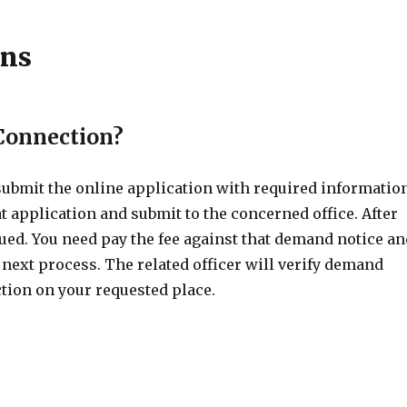
ons
 Connection?
 submit the online application with required informatio
t application and submit to the concerned office. After
ued. You need pay the fee against that demand notice a
 next process. The related officer will verify demand
tion on your requested place.