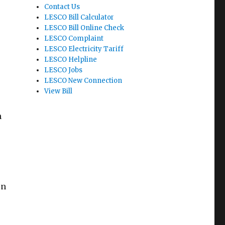
Contact Us
LESCO Bill Calculator
LESCO Bill Online Check
LESCO Complaint
LESCO Electricity Tariff
LESCO Helpline
LESCO Jobs
LESCO New Connection
View Bill
n
en