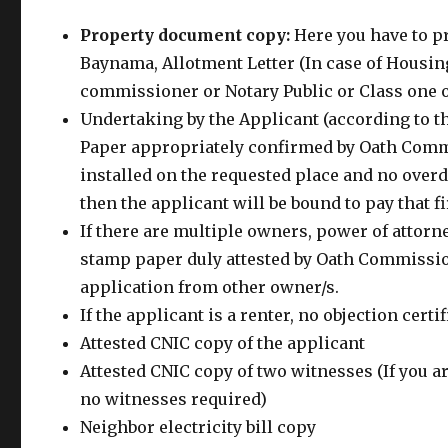
Property document copy:
Here you have to pr
Baynama, Allotment Letter (In case of Housin
commissioner or Notary Public or Class one o
Undertaking by the Applicant (according to t
Paper appropriately confirmed by Oath Commis
installed on the requested place and no overd
then the applicant will be bound to pay that fi
If there are multiple owners, power of attorne
stamp paper duly attested by Oath Commission
application from other owner/s.
If the applicant is a renter, no objection cert
Attested CNIC copy of the applicant
Attested CNIC copy of two witnesses (If you a
no witnesses required)
Neighbor electricity bill copy