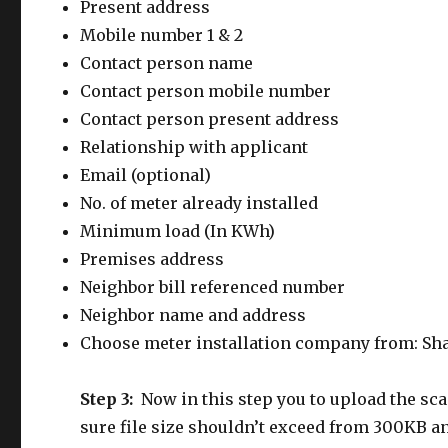
Present address
Mobile number 1 & 2
Contact person name
Contact person mobile number
Contact person present address
Relationship with applicant
Email (optional)
No. of meter already installed
Minimum load (In KWh)
Premises address
Neighbor bill referenced number
Neighbor name and address
Choose meter installation company from: Sha
Step 3:
Now in this step you to upload the s
sure file size shouldn’t exceed from 300KB a