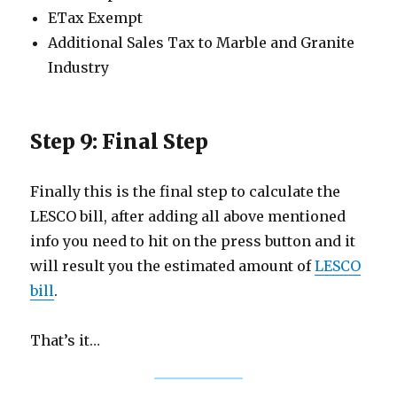
ETax Exempt
Additional Sales Tax to Marble and Granite
Industry
Step 9: Final Step
Finally this is the final step to calculate the
LESCO bill, after adding all above mentioned
info you need to hit on the press button and it
will result you the estimated amount of
LESCO
bill
.
That’s it…