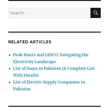
SE
Search
for:
RELATED ARTICLES
Peak Hours and LESCO: Navigating the
Electricity Landscape
List of Dams in Pakistan (A Complete List
With Details)
List of Electric Supply Companies in
Pakistan