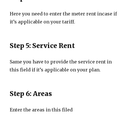
Here you need to enter the meter rent incase if
it’s applicable on your tariff.
Step 5: Service Rent
Same you have to provide the service rent in
this field if it’s applicable on your plan.
Step 6: Areas
Enter the areas in this filed