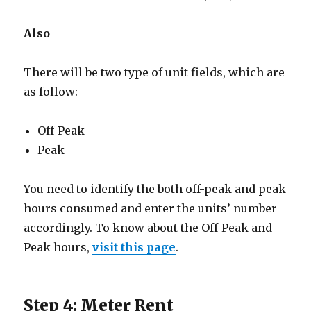
Also
There will be two type of unit fields, which are
as follow:
Off-Peak
Peak
You need to identify the both off-peak and peak
hours consumed and enter the units’ number
accordingly. To know about the Off-Peak and
Peak hours,
visit this page
.
Step 4: Meter Rent