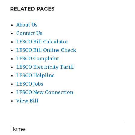
RELATED PAGES
About Us
Contact Us
LESCO Bill Calculator
LESCO Bill Online Check
LESCO Complaint
LESCO Electricity Tariff
LESCO Helpline
LESCO Jobs
LESCO New Connection
View Bill
Home