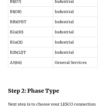
B1(07)
Industrial
B1(08)
Industrial
B1b(09)T
Industrial
B2a(10)
Industrial
B2a(11)
Industrial
B2b(12)T
Industrial
A3(66)
General Services
Step 2: Phase Type
Next step is to choose your LESCO connection