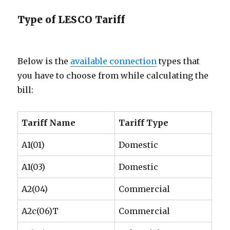
Type of LESCO Tariff
Below is the
available connection
types that
you have to choose from while calculating the
bill:
Tariff Name
Tariff Type
A1(01)
Domestic
A1(03)
Domestic
A2(04)
Commercial
A2c(06)T
Commercial