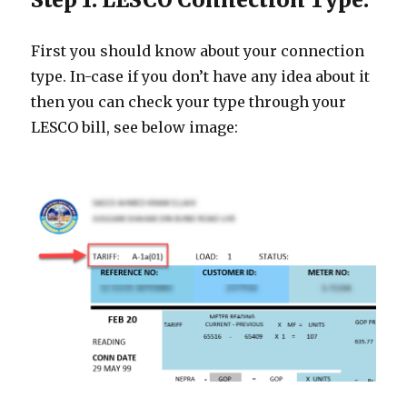
First you should know about your connection
type. In-case if you don’t have any idea about it
then you can check your type through your
LESCO bill, see below image: