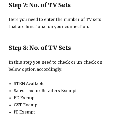
Step 7: No. of TV Sets
Here you need to enter the number of TV sets
that are functional on your connection.
Step 8: No. of TV Sets
In this step you need to check or un-check on
below option accordingly:
STRN Available
Sales Tax for Retailers Exempt
ED Exempt
GST Exempt
IT Exempt