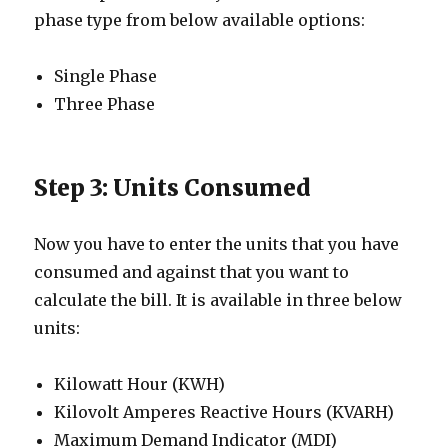
phase type from below available options:
Single Phase
Three Phase
Step 3: Units Consumed
Now you have to enter the units that you have
consumed and against that you want to
calculate the bill. It is available in three below
units:
Kilowatt Hour (KWH)
Kilovolt Amperes Reactive Hours (KVARH)
Maximum Demand Indicator (MDI)