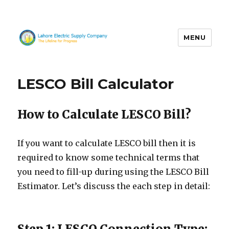
MENU
LESCO
LESCO Bill Calculator
How to Calculate LESCO Bill?
If you want to calculate LESCO bill then it is
required to know some technical terms that
you need to fill-up during using the LESCO Bill
Estimator. Let’s discuss the each step in detail:
Step 1: LESCO Connection Type: