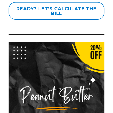
READY? LET’S CALCULATE THE
BILL