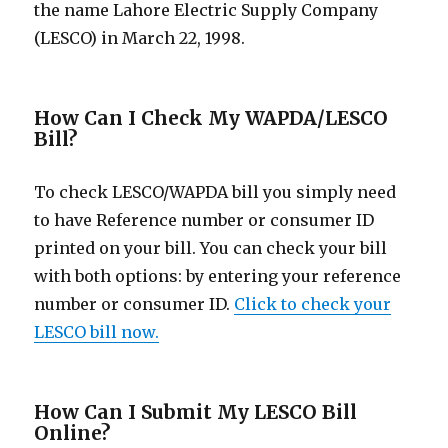
the name Lahore Electric Supply Company
(LESCO) in March 22, 1998.
How Can I Check My WAPDA/LESCO
Bill?
To check LESCO/WAPDA bill you simply need
to have Reference number or consumer ID
printed on your bill. You can check your bill
with both options: by entering your reference
number or consumer ID.
Click to check your
LESCO bill now.
How Can I Submit My LESCO Bill
Online?