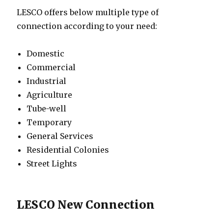
LESCO offers below multiple type of
connection according to your need:
Domestic
Commercial
Industrial
Agriculture
Tube-well
Temporary
General Services
Residential Colonies
Street Lights
LESCO New Connection