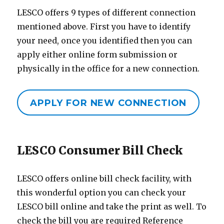
LESCO offers 9 types of different connection
mentioned above. First you have to identify
your need, once you identified then you can
apply either online form submission or
physically in the office for a new connection.
APPLY FOR NEW CONNECTION
LESCO Consumer Bill Check
LESCO offers online bill check facility, with
this wonderful option you can check your
LESCO bill online and take the print as well. To
check the bill you are required Reference