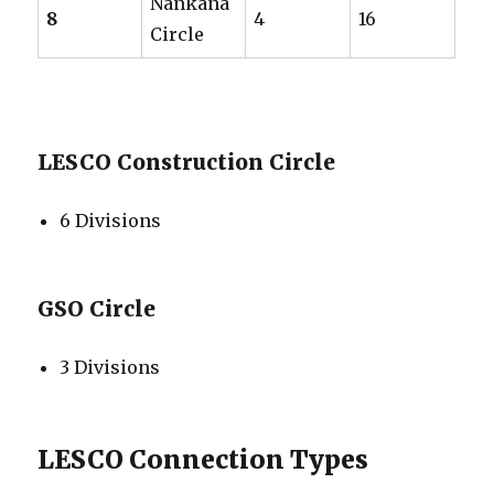
Nankana
8
4
16
Circle
LESCO Construction Circle
6 Divisions
GSO Circle
3 Divisions
LESCO Connection Types