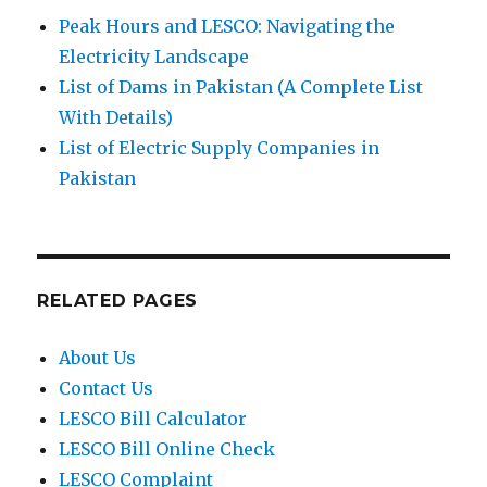
Peak Hours and LESCO: Navigating the
Electricity Landscape
List of Dams in Pakistan (A Complete List
With Details)
List of Electric Supply Companies in
Pakistan
RELATED PAGES
About Us
Contact Us
LESCO Bill Calculator
LESCO Bill Online Check
LESCO Complaint