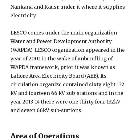
Nankana and Kausr under it where it supplies
electricity.
LESCO comes under the main organization
Water and Power Development Authority
(WAPDA). LESCO organization appeared in the
year of 2001 in the wake of unbundling of
WAPDA framework, prior it was known as
Lahore Area Electricity Board (AEB). Its
circulation organize contained sixty eight 132
kV and fourteen 66 kV sub-stations and in the
year 2013-14 there were one thirty four 132kV
and seven 66kV sub-stations.
Area of Operations