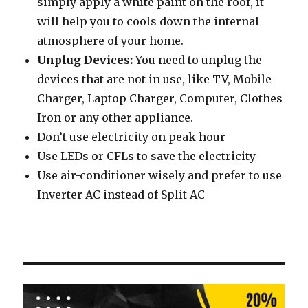
simply apply a white paint on the roof, it
will help you to cools down the internal
atmosphere of your home.
Unplug Devices:
You need to unplug the
devices that are not in use, like TV, Mobile
Charger, Laptop Charger, Computer, Clothes
Iron or any other appliance.
Don’t use electricity on peak hour
Use LEDs or CFLs to save the electricity
Use air-conditioner wisely and prefer to use
Inverter AC instead of Split AC