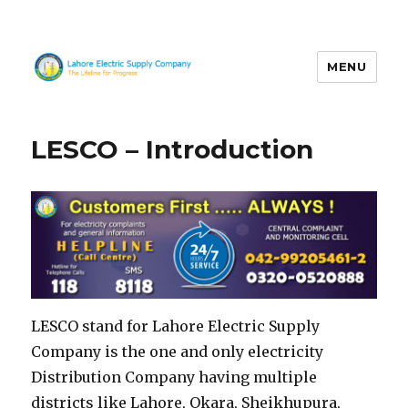
MENU
LESCO
LESCO – Introduction
LESCO stand for Lahore Electric Supply
Company is the one and only electricity
Distribution Company having multiple
districts like Lahore, Okara, Sheikhupura,