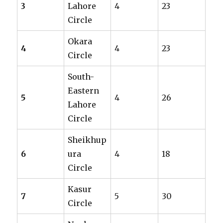
3
Lahore
4
23
Circle
Okara
4
4
23
Circle
South-
Eastern
5
4
26
Lahore
Circle
Sheikhup
6
ura
4
18
Circle
Kasur
7
5
30
Circle