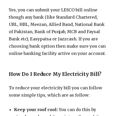
Yes, you can submit your LESCO bill online
though any bank (like Standard Chartered,
UBL, HBL, Meezan, Allied Band, National Bank
of Pakistan, Bank of Punjab, MCB and Faysal
Bank etc), Easypaisa or Jazzcash. If you are
choosing bank option then make sure you can
online banking facility active on your account.
How Do I Reduce My Electricity Bill?
To reduce your electricity bill you can follow
some simple tips, which are as follow:
Keep your roof cool:
You can do this by