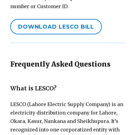
number or Customer ID.
DOWNLOAD LESCO BILL
Frequently Asked Questions
What is LESCO?
LESCO (Lahore Electric Supply Company) is an
electricity distribution company for Lahore,
Okara, Kasur, Nankana and Sheikhupura. It’s
recognized into one corporatized entity with