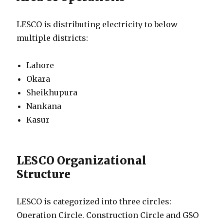
LESCO is distributing electricity to below
multiple districts:
Lahore
Okara
Sheikhupura
Nankana
Kasur
LESCO Organizational
Structure
LESCO is categorized into three circles:
Operation Circle, Construction Circle and GSO