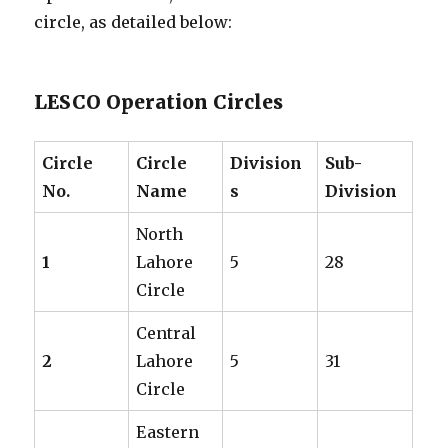
circle, as detailed below:
LESCO Operation Circles
Circle
Circle
Division
Sub-
No.
Name
s
Division
North
1
Lahore
5
28
Circle
Central
2
Lahore
5
31
Circle
Eastern