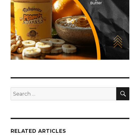
SE
Search
for:
RELATED ARTICLES