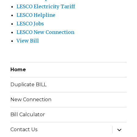
LESCO Electricity Tariff
LESCO Helpline
LESCO Jobs
LESCO New Connection
View Bill
Home
Duplicate BILL
New Connection
Bill Calculator
expand
Contact Us
child